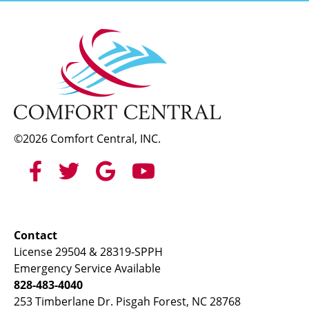
©2026 Comfort Central, INC.
Contact
License 29504 & 28319-SPPH
Emergency Service Available
828-483-4040
253 Timberlane Dr. Pisgah Forest, NC 28768