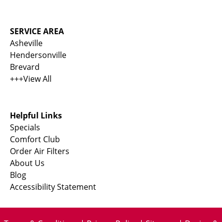
SERVICE AREA
Asheville
Hendersonville
Brevard
+++View All
Helpful Links
Specials
Comfort Club
Order Air Filters
About Us
Blog
Accessibility Statement