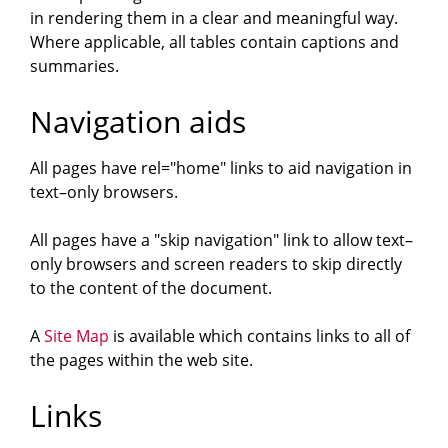
in rendering them in a clear and meaningful way.
Where applicable, all tables contain captions and
summaries.
Navigation aids
All pages have rel="home" links to aid navigation in
text–only browsers.
All pages have a "skip navigation" link to allow text–
only browsers and screen readers to skip directly
to the content of the document.
A
Site Map
is available which contains links to all of
the pages within the web site.
Links