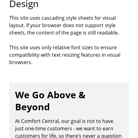
Design
This site uses cascading style sheets for visual
layout. If your browser does not support style
sheets, the content of the page is still readable.
This site uses only relative font sizes to ensure
compatibility with text resizing features in visual
browsers.
We Go Above &
Beyond
At Comfort Central, our goal is not to have
just one-time customers - we want to earn
customers for life, so there’s never a question