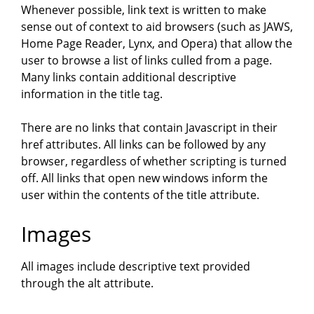
Whenever possible, link text is written to make
sense out of context to aid browsers (such as JAWS,
Home Page Reader, Lynx, and Opera) that allow the
user to browse a list of links culled from a page.
Many links contain additional descriptive
information in the title tag.
There are no links that contain Javascript in their
href attributes. All links can be followed by any
browser, regardless of whether scripting is turned
off. All links that open new windows inform the
user within the contents of the title attribute.
Images
All images include descriptive text provided
through the alt attribute.