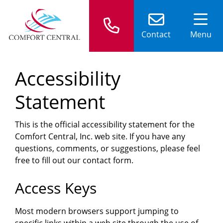
Contact
Menu
Accessibility
Statement
This is the official accessibility statement for the
Comfort Central, Inc. web site. If you have any
questions, comments, or suggestions, please feel
free to fill out our contact form.
Access Keys
Most modern browsers support jumping to