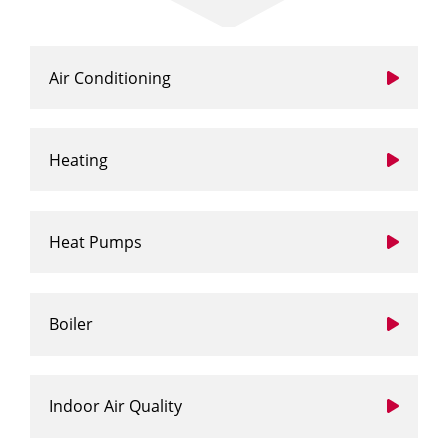
Air Conditioning
Heating
Heat Pumps
Boiler
Indoor Air Quality