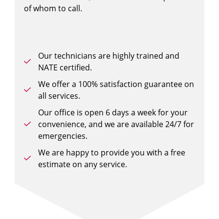
of whom to call.
Our technicians are highly trained and
NATE certified.
We offer a 100% satisfaction guarantee on
all services.
Our office is open 6 days a week for your
convenience, and we are available 24/7 for
emergencies.
We are happy to provide you with a free
estimate on any service.