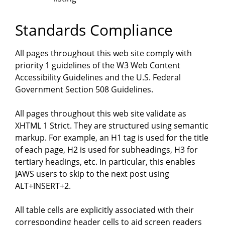
Standards Compliance
All pages throughout this web site comply with
priority 1 guidelines of the W3 Web Content
Accessibility Guidelines and the U.S. Federal
Government Section 508 Guidelines.
All pages throughout this web site validate as
XHTML 1 Strict. They are structured using semantic
markup. For example, an H1 tag is used for the title
of each page, H2 is used for subheadings, H3 for
tertiary headings, etc. In particular, this enables
JAWS users to skip to the next post using
ALT+INSERT+2.
All table cells are explicitly associated with their
corresponding header cells to aid screen readers