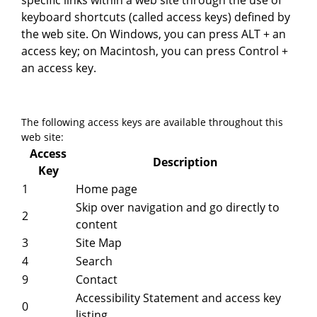
specific links within a web site through the use of
keyboard shortcuts (called access keys) defined by
the web site. On Windows, you can press ALT + an
access key; on Macintosh, you can press Control +
an access key.
The following access keys are available throughout this
web site:
Access
Description
Key
1
Home page
Skip over navigation and go directly to
2
content
3
Site Map
4
Search
9
Contact
Accessibility Statement and access key
0
listing