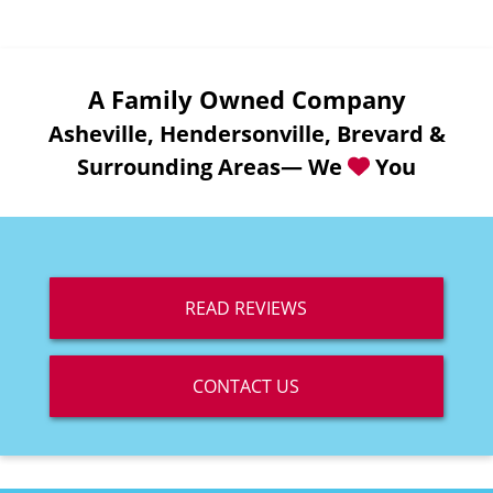
A Family Owned Company
Asheville, Hendersonville, Brevard &
Surrounding Areas— We
You
READ REVIEWS
CONTACT US