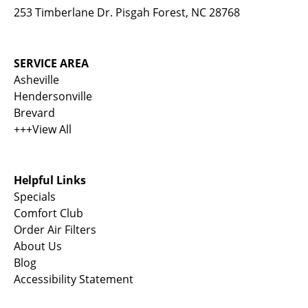
253 Timberlane Dr. Pisgah Forest, NC 28768
SERVICE AREA
Asheville
Hendersonville
Brevard
+++View All
Helpful Links
Specials
Comfort Club
Order Air Filters
About Us
Blog
Accessibility Statement