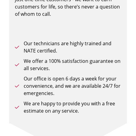
customers for life, so there’s never a question
of whom to call.
Our technicians are highly trained and
NATE certified.
We offer a 100% satisfaction guarantee on
all services.
Our office is open 6 days a week for your
convenience, and we are available 24/7 for
emergencies.
We are happy to provide you with a free
estimate on any service.