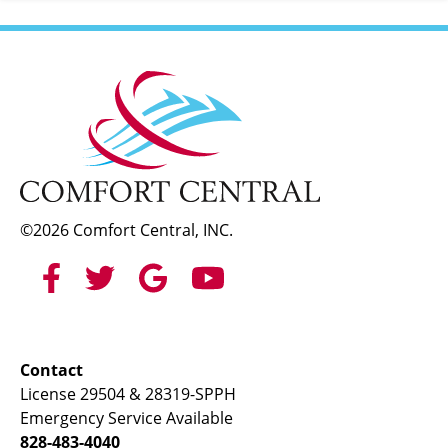
©2026 Comfort Central, INC.
Contact
License 29504 & 28319-SPPH
Emergency Service Available
828-483-4040