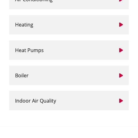
Heating
Heat Pumps
Boiler
Indoor Air Quality