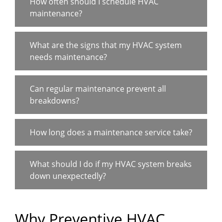
How often should I schedule HVAC
maintenance?
What are the signs that my HVAC system
needs maintenance?
Can regular maintenance prevent all
breakdowns?
How long does a maintenance service take?
What should I do if my HVAC system breaks
down unexpectedly?
Why Preventive HVAC