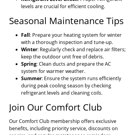
levels are crucial for efficient cooling.
Seasonal Maintenance Tips
Fall
: Prepare your heating system for winter
with a thorough inspection and tune-up.
Winter
: Regularly check and replace air filters;
keep the outdoor unit free of debris.
Spring
: Clean ducts and prepare the AC
system for warmer weather.
Summer
: Ensure the system runs efficiently
during peak cooling season by checking
refrigerant levels and cleaning coils.
Join Our Comfort Club
Our Comfort Club membership offers exclusive
benefits, including priority service, discounts on