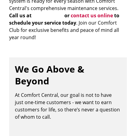
system is ready for every season with Comfort
Central's comprehensive maintenance services.
Call us at
828-483-4040
or
contact us online
to
schedule your service today
. Join our Comfort
Club for exclusive benefits and peace of mind all
year round!
We Go Above &
Beyond
At Comfort Central, our goal is not to have
just one-time customers - we want to earn
customers for life, so there’s never a question
of whom to call.