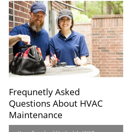
Frequnetly Asked
Questions About HVAC
Maintenance