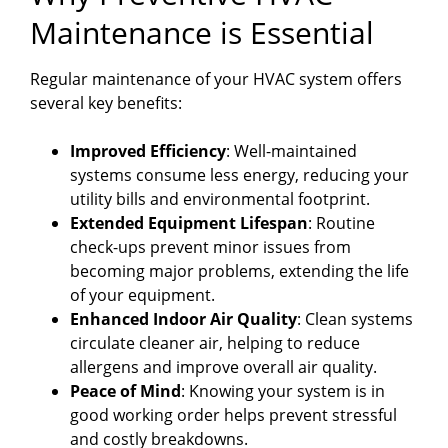
Maintenance is Essential
Regular maintenance of your HVAC system offers
several key benefits:
Improved Efficiency
: Well-maintained
systems consume less energy, reducing your
utility bills and environmental footprint.
Extended Equipment Lifespan
: Routine
check-ups prevent minor issues from
becoming major problems, extending the life
of your equipment.
Enhanced Indoor Air Quality
: Clean systems
circulate cleaner air, helping to reduce
allergens and improve overall air quality.
Peace of Mind
: Knowing your system is in
good working order helps prevent stressful
and costly breakdowns.