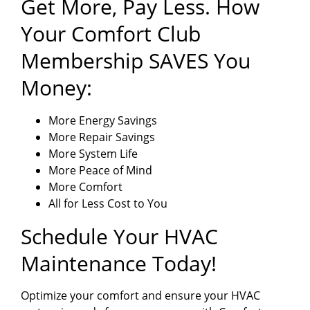
Get More, Pay Less. How
Your Comfort Club
Membership SAVES You
Money:
More Energy Savings
More Repair Savings
More System Life
More Peace of Mind
More Comfort
All for Less Cost to You
Schedule Your HVAC
Maintenance Today!
Optimize your comfort and ensure your HVAC