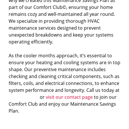
why we created this Maintenance Savings Plan as
part of our Comfort Club
©
, ensuring your home
remains cozy and well-maintained all year round.
We specialize in providing thorough HVAC
maintenance services designed to prevent
unexpected breakdowns and keep your systems
operating efficiently.
As the cooler months approach, it’s essential to
ensure your heating and cooling systems are in top
shape. Our preventive maintenance includes
checking and cleaning critical components, such as
filters, coils, and electrical connections, to enhance
system performance and longevity.
Call us today at
828-483-4040
or
visit our contact page
to join our
Comfort Club and enjoy our Maintenance Savings
Plan.