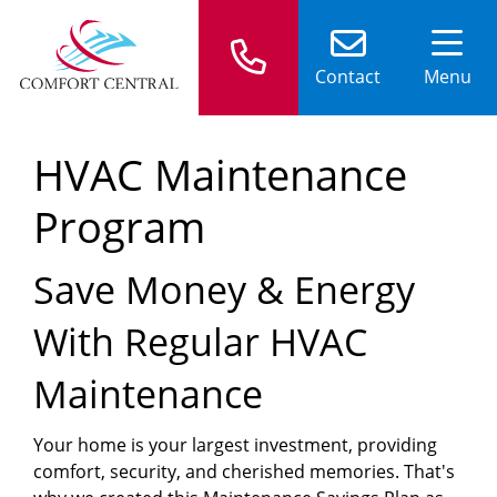
Contact
Menu
HVAC Maintenance
Program
Save Money & Energy
With Regular HVAC
Maintenance
Your home is your largest investment, providing
comfort, security, and cherished memories. That's