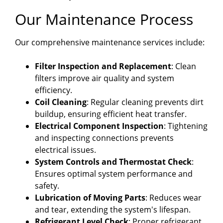
Our Maintenance Process
Our comprehensive maintenance services include:
Filter Inspection and Replacement
: Clean
filters improve air quality and system
efficiency.
Coil Cleaning
: Regular cleaning prevents dirt
buildup, ensuring efficient heat transfer.
Electrical Component Inspection
: Tightening
and inspecting connections prevents
electrical issues.
System Controls and Thermostat Check
:
Ensures optimal system performance and
safety.
Lubrication of Moving Parts
: Reduces wear
and tear, extending the system's lifespan.
Refrigerant Level Check
: Proper refrigerant