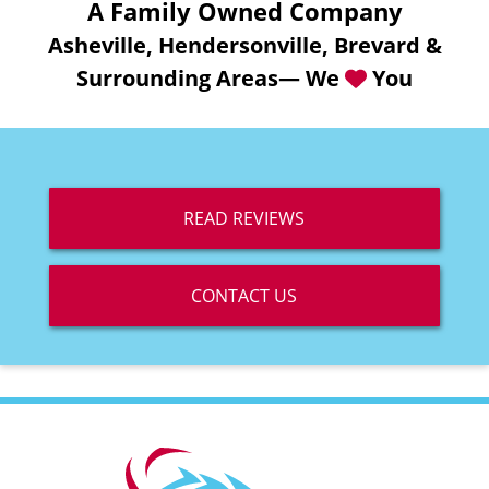
A Family Owned Company
Asheville, Hendersonville, Brevard &
Surrounding Areas— We
You
READ REVIEWS
CONTACT US