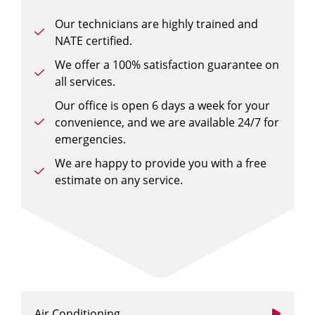
Our technicians are highly trained and
NATE certified.
We offer a 100% satisfaction guarantee on
all services.
Our office is open 6 days a week for your
convenience, and we are available 24/7 for
emergencies.
We are happy to provide you with a free
estimate on any service.
Air Conditioning