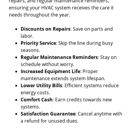
repairs, and regular maintenance reminders,
ensuring your HVAC system receives the care it
needs throughout the year.
Discounts on Repairs
: Save on parts and
labor.
Priority Service
: Skip the line during busy
seasons.
Regular Maintenance Reminders
: Stay on
schedule without worry.
Increased Equipment Life
: Proper
maintenance extends system lifespan.
Lower Utility Bills
: Efficient systems reduce
energy costs.
Comfort Cash
: Earn credits towards new
systems.
Satisfaction Guarantee
: Cancel anytime with
a refund for unused dues.