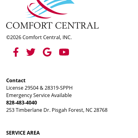
©2026 Comfort Central, INC.
Contact
License 29504 & 28319-SPPH
Emergency Service Available
828-483-4040
253 Timberlane Dr. Pisgah Forest, NC 28768
SERVICE AREA