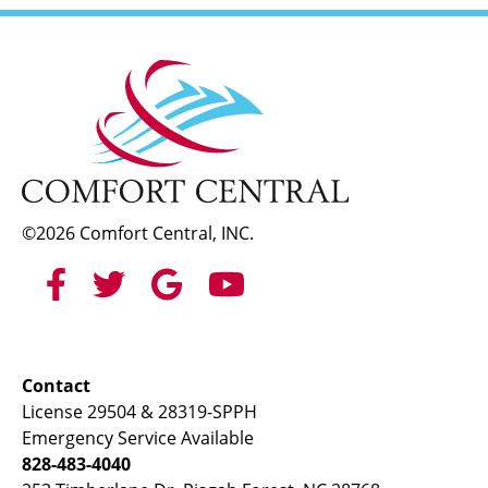
©2026 Comfort Central, INC.
Contact
License 29504 & 28319-SPPH
Emergency Service Available
828-483-4040