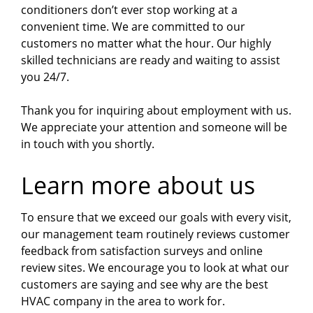
conditioners don’t ever stop working at a
convenient time. We are committed to our
customers no matter what the hour. Our highly
skilled technicians are ready and waiting to assist
you 24/7.
Thank you for inquiring about employment with us.
We appreciate your attention and someone will be
in touch with you shortly.
Learn more about us
To ensure that we exceed our goals with every visit,
our management team routinely reviews customer
feedback from satisfaction surveys and online
review sites. We encourage you to look at what our
customers are saying and see why are the best
HVAC company in the area to work for.