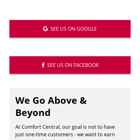
SEE US ON GOOGLE
SEE US ON FACEBOOK
We Go Above &
Beyond
At Comfort Central, our goal is not to have
just one-time customers - we want to earn