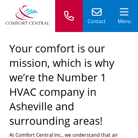
Contact
Menu
Your comfort is our
mission, which is why
we’re the Number 1
HVAC company in
Asheville and
surrounding areas!
At Comfort Central Inc., we understand that air