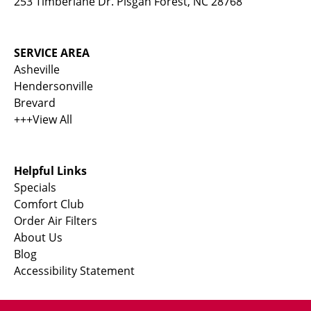
253 Timberlane Dr. Pisgah Forest, NC 28768
SERVICE AREA
Asheville
Hendersonville
Brevard
+++View All
Helpful Links
Specials
Comfort Club
Order Air Filters
About Us
Blog
Accessibility Statement