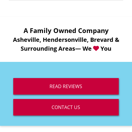
A Family Owned Company
Asheville, Hendersonville, Brevard &
Surrounding Areas— We
You
READ REVIEWS
CONTACT US