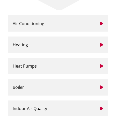
Air Conditioning
Heating
Heat Pumps
Boiler
Indoor Air Quality