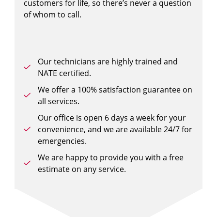
customers for life, so there’s never a question
of whom to call.
Our technicians are highly trained and
NATE certified.
We offer a 100% satisfaction guarantee on
all services.
Our office is open 6 days a week for your
convenience, and we are available 24/7 for
emergencies.
We are happy to provide you with a free
estimate on any service.