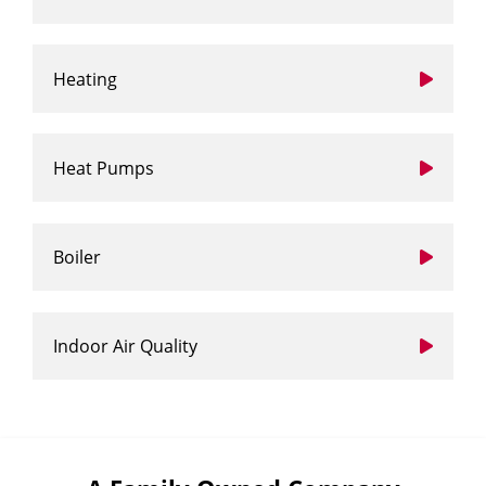
Heating
Heat Pumps
Boiler
Indoor Air Quality