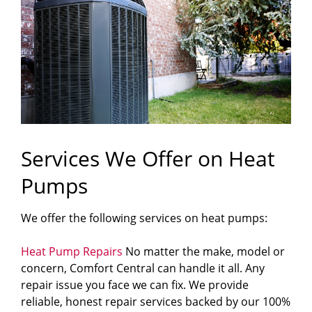
Services We Offer on Heat
Pumps
We offer the following services on heat pumps:
Heat Pump Repairs
No matter the make, model or
concern, Comfort Central can handle it all. Any
repair issue you face we can fix. We provide
reliable, honest repair services backed by our 100%