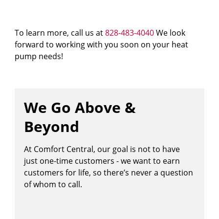
To learn more, call us at
828-483-4040
We look
forward to working with you soon on your heat
pump needs!
We Go Above &
Beyond
At Comfort Central, our goal is not to have
just one-time customers - we want to earn
customers for life, so there’s never a question
of whom to call.