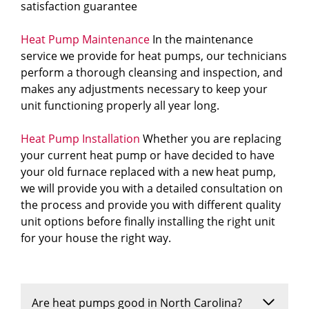
satisfaction guarantee
Heat Pump Maintenance
In the maintenance
service we provide for heat pumps, our technicians
perform a thorough cleansing and inspection, and
makes any adjustments necessary to keep your
unit functioning properly all year long.
Heat Pump Installation
Whether you are replacing
your current heat pump or have decided to have
your old furnace replaced with a new heat pump,
we will provide you with a detailed consultation on
the process and provide you with different quality
unit options before finally installing the right unit
for your house the right way.
Are heat pumps good in North Carolina?