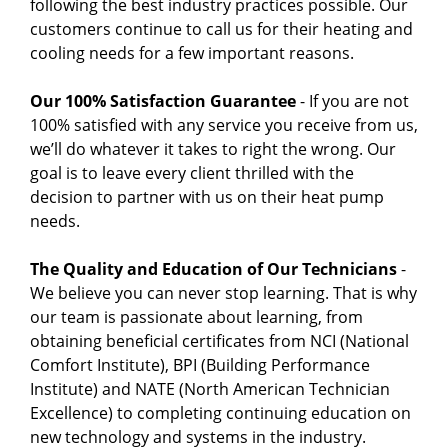
following the best industry practices possible. Our
customers continue to call us for their heating and
cooling needs for a few important reasons.
Our 100% Satisfaction Guarantee
- If you are not
100% satisfied with any service you receive from us,
we’ll do whatever it takes to right the wrong. Our
goal is to leave every client thrilled with the
decision to partner with us on their heat pump
needs.
The Quality and Education of Our Technicians
-
We believe you can never stop learning. That is why
our team is passionate about learning, from
obtaining beneficial certificates from NCI (National
Comfort Institute), BPI (Building Performance
Institute) and NATE (North American Technician
Excellence) to completing continuing education on
new technology and systems in the industry.