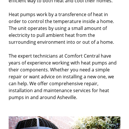
efficient way to both heat and cool their homes.
Heat pumps work by a transference of heat in
order to control the temperature inside a home.
The unit operates by using a small amount of
electricity to pull ambient heat from the
surrounding environment into or out of a home.
The expert technicians at Comfort Central have
years of experience working with heat pumps and
their components. Whether you need a simple
repair or want advice on installing a new one, we
can help. We offer comprehensive repair,
installation and maintenance services for heat
pumps in and around Asheville.