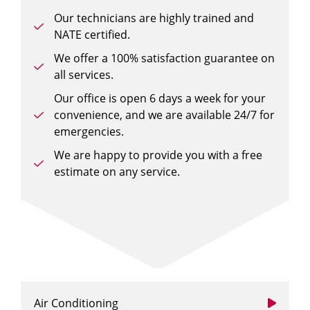
Our technicians are highly trained and
NATE certified.
We offer a 100% satisfaction guarantee on
all services.
Our office is open 6 days a week for your
convenience, and we are available 24/7 for
emergencies.
We are happy to provide you with a free
estimate on any service.
Air Conditioning