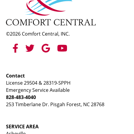
©2026 Comfort Central, INC.
Contact
License 29504 & 28319-SPPH
Emergency Service Available
828-483-4040
253 Timberlane Dr. Pisgah Forest, NC 28768
SERVICE AREA
Asheville