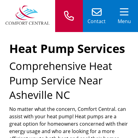
Contact
Menu
Heat Pump Services
Comprehensive Heat
Pump Service Near
Asheville NC
No matter what the concern, Comfort Central. can
assist with your heat pump! Heat pumps are a
great option for homeowners concerned with their
energy usage and who are looking for a more