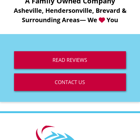
A Family Owned Company
Asheville, Hendersonville, Brevard &
Surrounding Areas— We
You
READ REVIEWS
CONTACT US