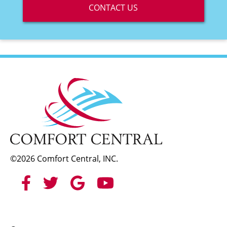
CONTACT US
©2026 Comfort Central, INC.