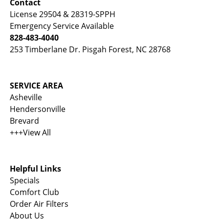
Contact
License 29504 & 28319-SPPH
Emergency Service Available
828-483-4040
253 Timberlane Dr. Pisgah Forest, NC 28768
SERVICE AREA
Asheville
Hendersonville
Brevard
+++View All
Helpful Links
Specials
Comfort Club
Order Air Filters
About Us