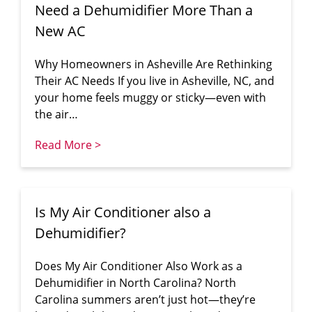
Need a Dehumidifier More Than a
New AC
Why Homeowners in Asheville Are Rethinking
Their AC Needs If you live in Asheville, NC, and
your home feels muggy or sticky—even with
the air…
Read More >
Is My Air Conditioner also a
Dehumidifier?
Does My Air Conditioner Also Work as a
Dehumidifier in North Carolina? North
Carolina summers aren’t just hot—they’re