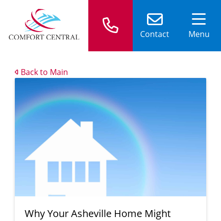
Contact
Menu
Back to Main
Why Your Asheville Home Might