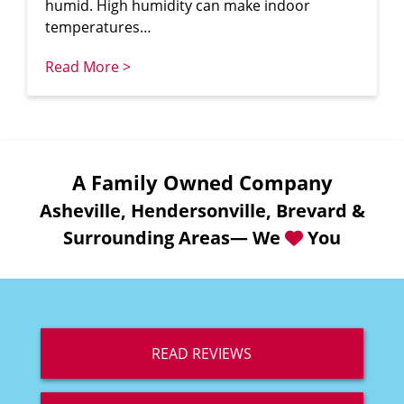
humid. High humidity can make indoor
temperatures…
Read More >
A Family Owned Company
Asheville, Hendersonville, Brevard &
Surrounding Areas— We
You
READ REVIEWS