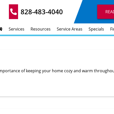
828-483-4040
REA
Services
Resources
Service Areas
Specials
F
importance of keeping your home cozy and warm throughout 
…