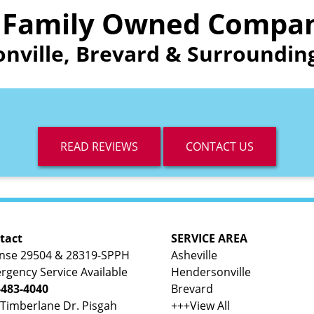
 Family Owned Compa
onville, Brevard & Surround
READ REVIEWS
CONTACT US
tact
SERVICE AREA
ense 29504 & 28319-SPPH
Asheville
rgency Service Available
Hendersonville
-483-4040
Brevard
 Timberlane Dr. Pisgah
+++View All