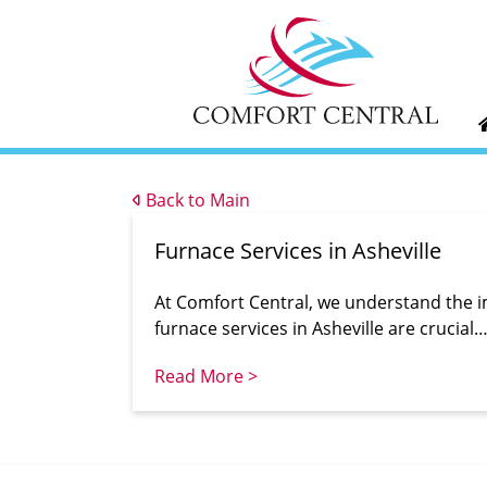
Back to Main
Furnace Services in Asheville
At Comfort Central, we understand the 
furnace services in Asheville are crucial
Read More >