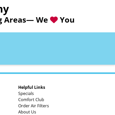
ny
ing Areas— We
You
Helpful Links
Specials
Comfort Club
Order Air Filters
About Us