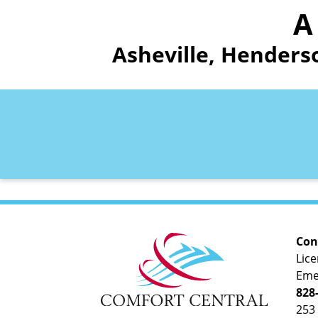
A
Asheville, Henders
Con
Lic
Eme
828
253