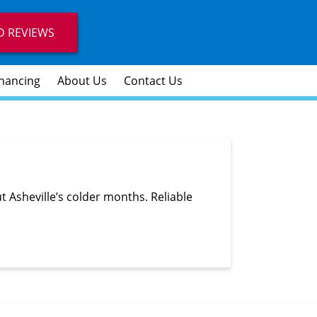
D REVIEWS
inancing
About Us
Contact Us
Asheville’s colder months. Reliable