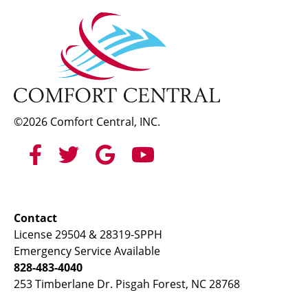
©2026 Comfort Central, INC.
Contact
License 29504 & 28319-SPPH
Emergency Service Available
828-483-4040
253 Timberlane Dr. Pisgah Forest, NC 28768