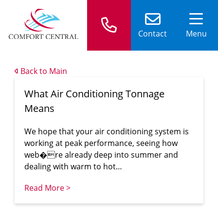
Contact
Menu
Back to Main
What Air Conditioning Tonnage
Means
We hope that your air conditioning system is
working at peak performance, seeing how
web�re already deep into summer and
dealing with warm to hot…
Read More >