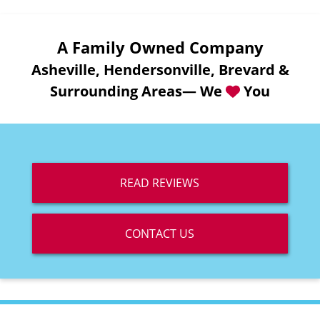
A Family Owned Company
Asheville, Hendersonville, Brevard &
Surrounding Areas— We
You
READ REVIEWS
CONTACT US