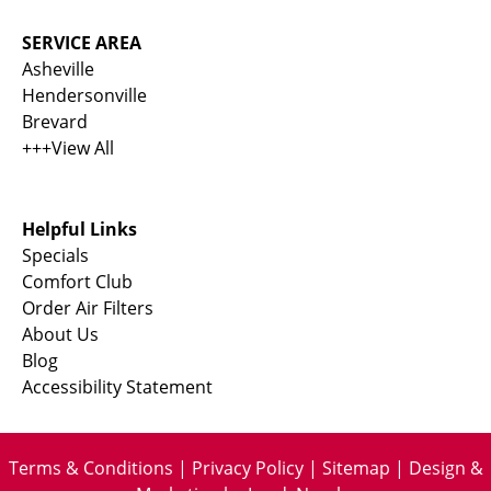
SERVICE AREA
Asheville
Hendersonville
Brevard
+++View All
Helpful Links
Specials
Comfort Club
Order Air Filters
About Us
Blog
Accessibility Statement
Terms & Conditions
|
Privacy Policy
|
Sitemap
| Design &