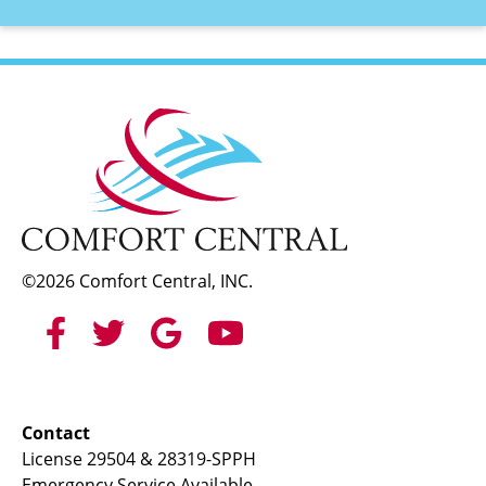
©2026 Comfort Central, INC.
Contact
License 29504 & 28319-SPPH
Emergency Service Available