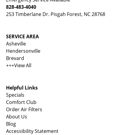
828-483-4040
253 Timberlane Dr. Pisgah Forest, NC 28768
SERVICE AREA
Asheville
Hendersonville
Brevard
+++View All
Helpful Links
Specials
Comfort Club
Order Air Filters
About Us
Blog
Accessibility Statement