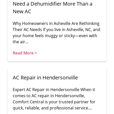
Need a Dehumidifier More Than a
New AC
Why Homeowners in Asheville Are Rethinking
Their AC Needs If you live in Asheville, NC, and
your home feels muggy or sticky—even with
the air…
Read More >
AC Repair in Hendersonville
Expert AC Repair in Hendersonville When it
comes to AC repair in Hendersonville,
Comfort Central is your trusted partner for
quick, reliable, and professional service.…