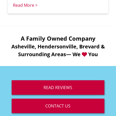
Read More >
A Family Owned Company
Asheville, Hendersonville, Brevard &
Surrounding Areas— We
You
READ REVIEWS
CONTACT US