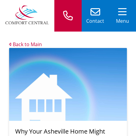
Contact
Menu
Back to Main
Why Your Asheville Home Might