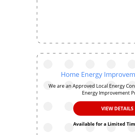
Home Energy Improvem
We are an Approved Local Energy Con
Energy Improvement P
VIEW DETAILS
Available for a Limited Tim