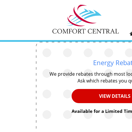
Energy Reba
We provide rebates through most lo
Ask which rebates you qu
VIEW DETAILS
Available for a Limited Tim