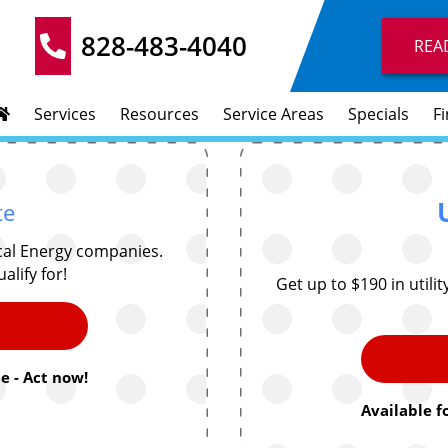
828-483-4040
REA
Services
Resources
Service Areas
Specials
F
te
cal Energy companies.
alify for!
Get up to $190 in utili
e - Act now!
Available f