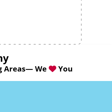
ny
ing Areas— We
You