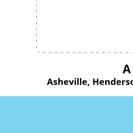
A
Asheville, Henders