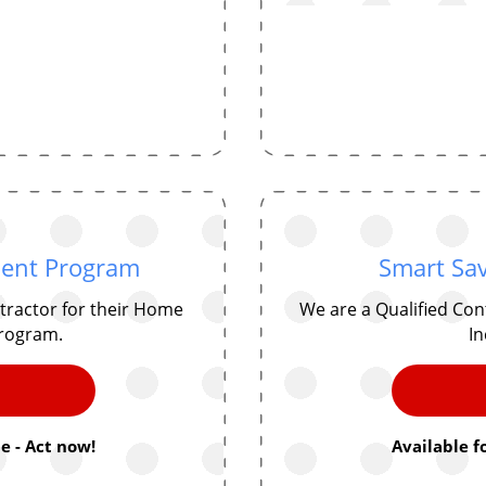
ent Program
Smart Sav
tractor for their Home
We are a Qualified Co
rogram.
In
e - Act now!
Available f