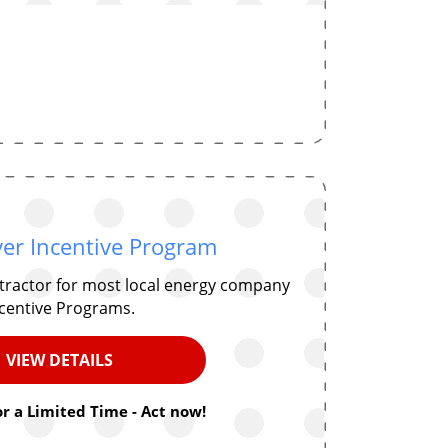
er Incentive Program
ntractor for most local energy company
centive Programs.
VIEW DETAILS
or a Limited Time - Act now!