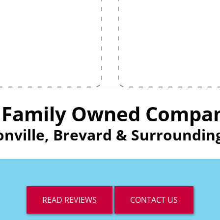
 Family Owned Compa
onville, Brevard & Surround
READ REVIEWS
CONTACT US