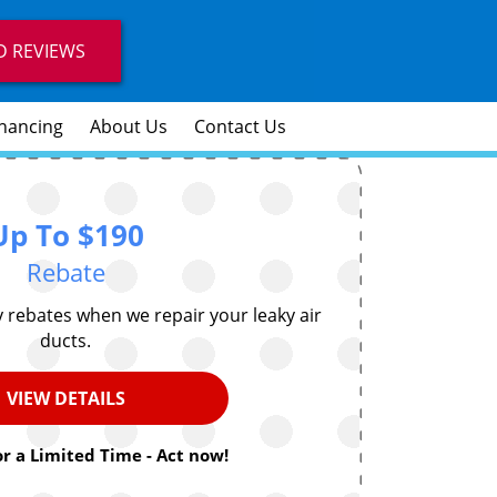
D REVIEWS
inancing
About Us
Contact Us
Up To $190
Rebate
ty rebates when we repair your leaky air
ducts.
VIEW DETAILS
or a Limited Time - Act now!