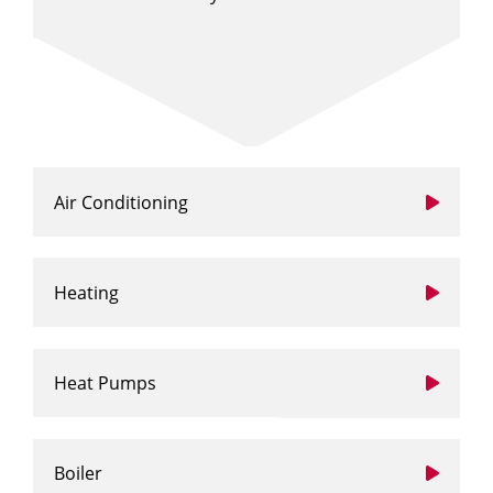
Air Conditioning
Heating
Heat Pumps
Boiler