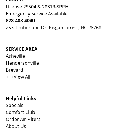
License 29504 & 28319-SPPH
Emergency Service Available
828-483-4040
253 Timberlane Dr. Pisgah Forest, NC 28768
SERVICE AREA
Asheville
Hendersonville
Brevard
+++View All
Helpful Links
Specials
Comfort Club
Order Air Filters
About Us