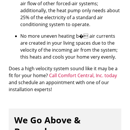
air flow of other forced-air systems;
additionally, the heat pump only needs about
25% of the electricity of a standard air
conditioning system to operate.
No more uneven heating b� air currents
are created in your living spaces due to the
velocity of the incoming air from the system;
this heats and cools your home very evenly.
Does a high velocity system sound like it may be a
fit for your home?
Call Comfort Central, Inc. today
and schedule an appointment with one of our
installation experts!
We Go Above &