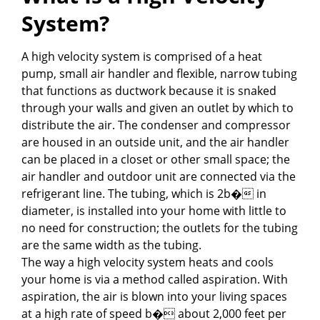
System?
A high velocity system is comprised of a heat
pump, small air handler and flexible, narrow tubing
that functions as ductwork because it is snaked
through your walls and given an outlet by which to
distribute the air. The condenser and compressor
are housed in an outside unit, and the air handler
can be placed in a closet or other small space; the
air handler and outdoor unit are connected via the
refrigerant line. The tubing, which is 2b� in
diameter, is installed into your home with little to
no need for construction; the outlets for the tubing
are the same width as the tubing.
The way a high velocity system heats and cools
your home is via a method called aspiration. With
aspiration, the air is blown into your living spaces
at a high rate of speed b� about 2,000 feet per