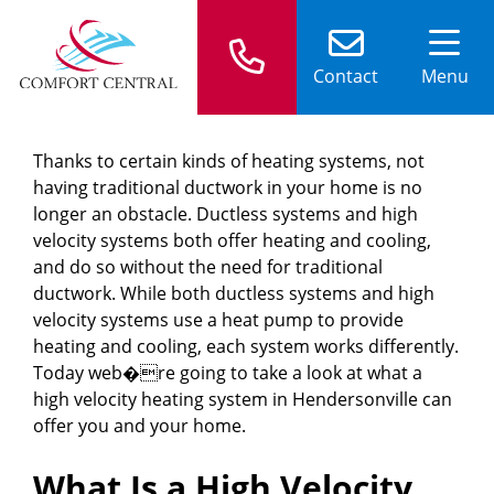
Contact
Menu
Thanks to certain kinds of heating systems, not
having traditional ductwork in your home is no
longer an obstacle. Ductless systems and high
velocity systems both offer heating and cooling,
and do so without the need for traditional
ductwork. While both ductless systems and high
velocity systems use a heat pump to provide
heating and cooling, each system works differently.
Today web�re going to take a look at what a
high velocity heating system in Hendersonville can
offer you and your home.
What Is a High Velocity