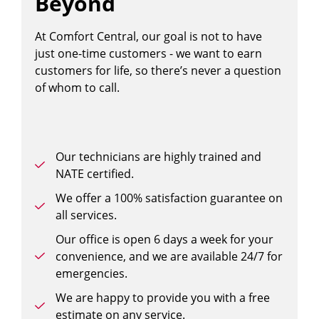
Beyond
At Comfort Central, our goal is not to have
just one-time customers - we want to earn
customers for life, so there’s never a question
of whom to call.
Our technicians are highly trained and
NATE certified.
We offer a 100% satisfaction guarantee on
all services.
Our office is open 6 days a week for your
convenience, and we are available 24/7 for
emergencies.
We are happy to provide you with a free
estimate on any service.