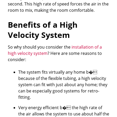
second. This high rate of speed forces the air in the
room to mix, making the room comfortable.
Benefits of a High
Velocity System
So why should you consider the
installation of a
high velocity system
? Here are some reasons to
consider:
The system fits virtually any home b�
because of the flexible tubing, a high velocity
system can fit with just about any home; they
can be especially good systems for retro-
fitting.
Very energy efficient b� the high rate of
the air allows the system to use about half the