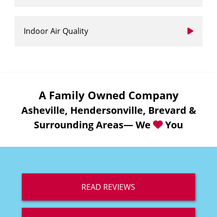
Indoor Air Quality
A Family Owned Company
Asheville, Hendersonville, Brevard &
Surrounding Areas— We
You
READ REVIEWS