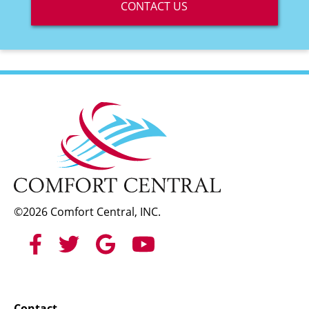
CONTACT US
©2026 Comfort Central, INC.
Contact